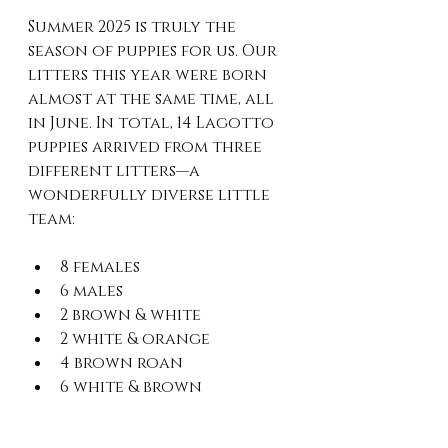
Summer 2025 is truly the 
season of puppies for us. Our 
litters this year were born 
almost at the same time, all 
in June. In total, 14 Lagotto 
puppies arrived from three 
different litters—a 
wonderfully diverse little 
team:
8 females
6 males
2 brown & white
2 white & orange
4 brown roan
6 white & brown