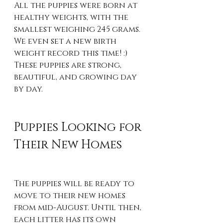
All the puppies were born at 
healthy weights, with the 
smallest weighing 245 grams. 
We even set a new birth 
weight record this time! :) 
These puppies are strong, 
beautiful, and growing day 
by day.
Puppies Looking for 
Their New Homes
The puppies will be ready to 
move to their new homes 
from mid-August. Until then, 
each litter has its own 