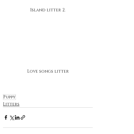
Island litter 2.
Love songs litter
Puppy
Litters