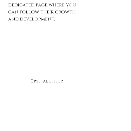
dedicated page where you 
can follow their growth 
and development.
Crystal litter