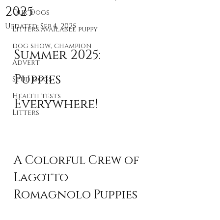
2025
Our Dogs
Updated:
Sep 4, 2025
Litters,available puppy
dog show, champion
Summer 2025: 
Advert
Puppies 
Stud dogs
Health tests
Everywhere!
Litters
A Colorful Crew of 
Lagotto 
Romagnolo Puppies