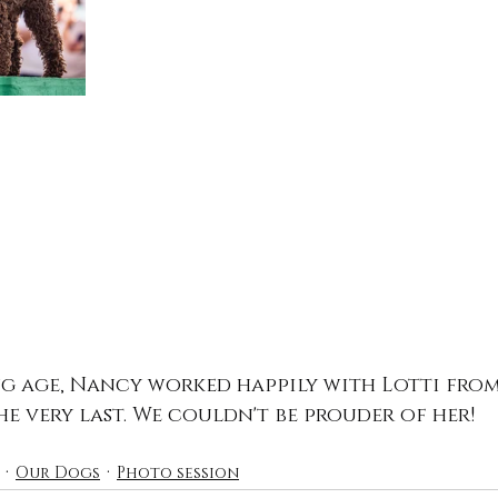
g age, Nancy worked happily with Lotti from
he very last. We couldn't be prouder of her!
Our Dogs
Photo session