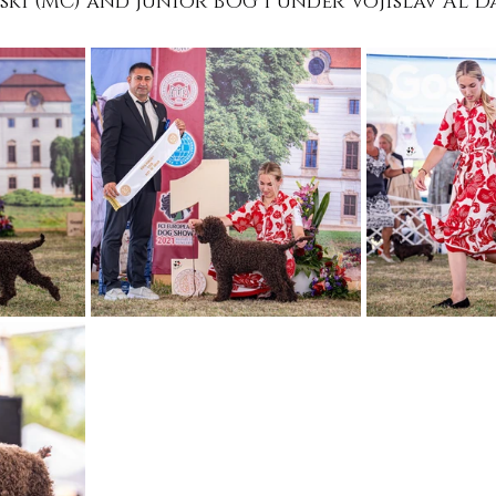
i (MC) and Junior BOG 1 under Vojislav Al D