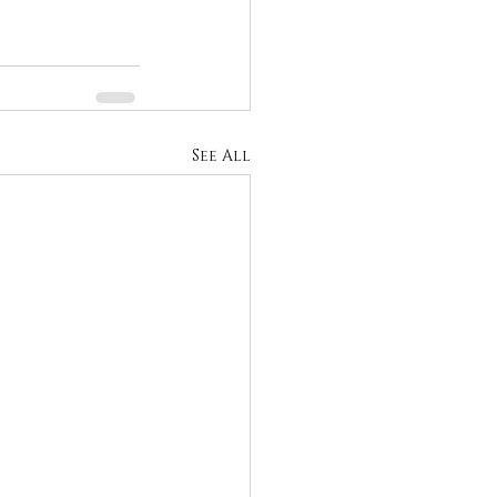
See All