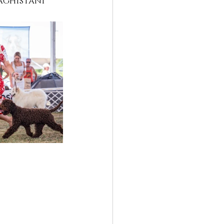
aghistani 