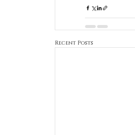
Recent Posts