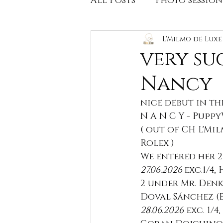
All Posts
Photo session
Litters,available pupp
L'Milmo de Lux
very su
Nancy
Health tests
Litter
nice debut in th
N A N C Y - Pupp
( out of CH L'Mi
Rolex )
We entered her 2 
27.06.2026 
exc.1/4,
2 under Mr. Denk
Doval Sánchez (E
28.06.2026
 exc. 1/