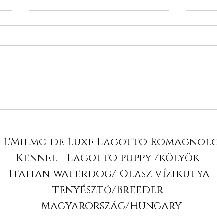
Nancy in BIS ring - 2x
We 
BIS Puppy
Adv
Lag
L'Milmo de Luxe Lagotto Romagnol
Kennel - Lagotto puppy /kölyök -
Italian waterdog/ Olasz vízikutya -
tenyésztő/Breeder -
Magyarország/Hungary