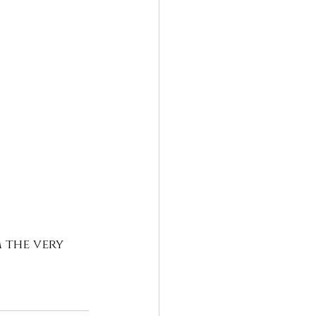
 the very 