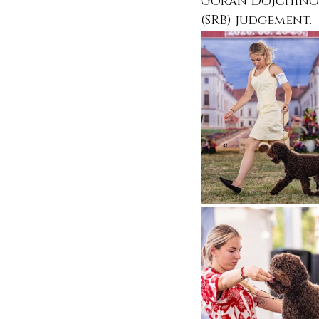
Goran Dojchinosk
(SRB) judgement.