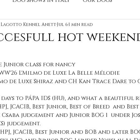
Dog shows in Italy
Our Dogs
y
e Lagotto Kennel Anett
dog show, champion
Jul 6
1 min read
Advert
Stud
ccesfull hot weeken
s
e Junior class for nancy
yWW'26 L'Milmo de Luxe La Belle Mélodie
lmo de Luxe Shiraz and CH Kan Trace Dare to 
days to PÁPA IDS (HU), and what a beautiful r
 HPJ, JCACIB, Best Junior, Best of Breed  and Bes
 Csaba judgement and Junior BOG 1  under Jos
S) judgement.
4, HPJ, JCACIB, Best Junior and BOB and later BOG