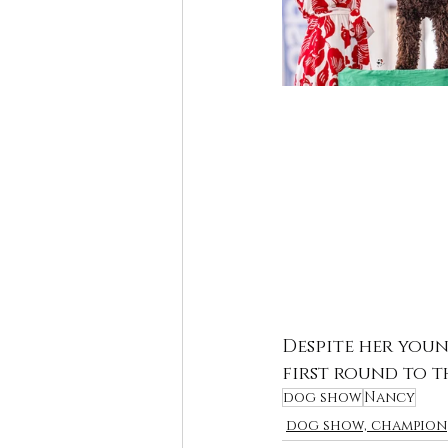
Despite her youn
first round to t
dog show
Nancy
dog show, champion