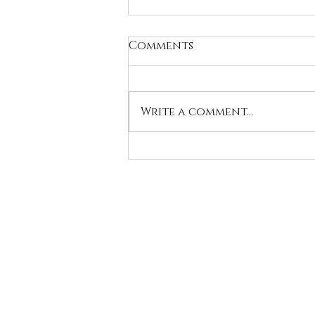
Comments
Write a comment...
World Dog Show
Bologna