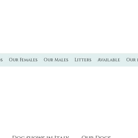
L'MILMO DE LUXE
LAGOTTO ROMAGNOLO KENNEL
Italian waterdog Kennel
os
Our Females
Our Males
Litters
Available
Our 