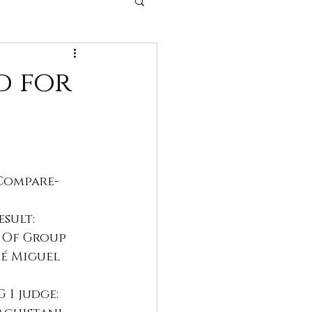
 dogs
d for
Compare- 
esult:
t Of Group 
é Miguel 
 1 judge: 