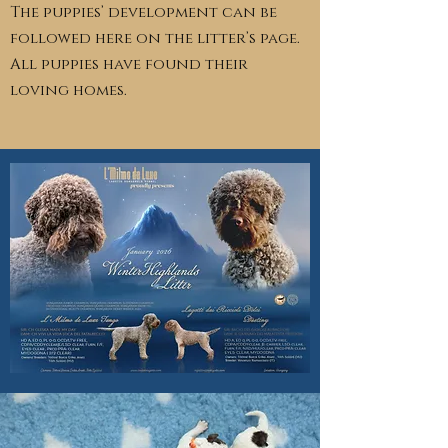
The puppies’ development can be
followed here on the litter’s page.
All puppies have found their
loving homes.