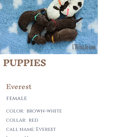
PUPPIES
Everest
female
color: brown-white
collar: red
call name: Everest