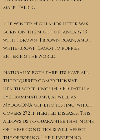
male: TANGO.
The Winter Highlands litter was
born on the night of January 13,
with 4 brown, 1 brown roan, and 1
white-brown Lagotto puppies
entering the world.
Naturally, both parents have all
the required comprehensive
health screenings (HD, ED, patella,
eye examinations), as well as
MydogDNA genetic testing, which
covers 272 inherited diseases. This
allows us to guarantee that none
of these conditions will affect
the offspring. The inbreeding