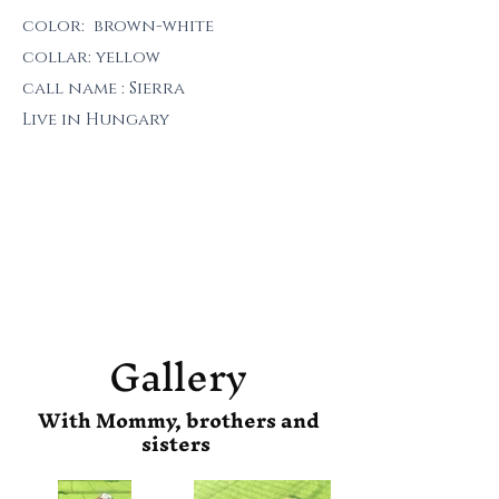
color: brown-white
collar: yellow
call name : Sierra
Live in Hungary
Gallery
With Mommy, brothers and
sisters