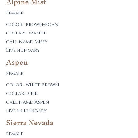
Alpine Mist
female
color: brown-roan
collar: orange
call name: Missy
Live hungary
Aspen
female
color: white-brown
collar: pink
call name: Aspen
Live in hungary
Sierra Nevada
female