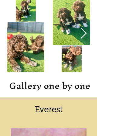
Gallery one by one
Everest