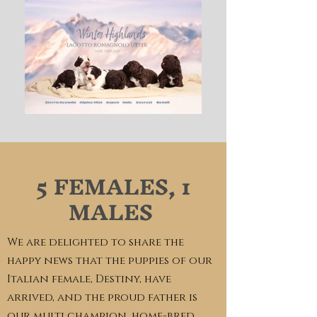
5 FEMALES, 1
MALES
We are delighted to share the
happy news that the puppies of our
Italian female, Destiny, have
arrived, and the proud father is
our multi champion, home-bred