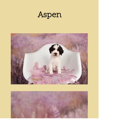
Aspen