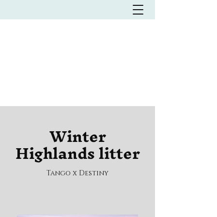
Italian waterdog Kennel
L'MILMO DE LUXE
LAGOTTO ROMAGNOLO
KENNEL
Winter
Highlands litter
Tango x Destiny