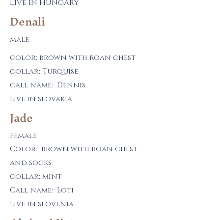
Live in Hungary
Denali
male
color: brown with roan chest
collar: Turquise
call name: Denn
is
Live in slovakia
Jade
female
Color: brown with roan chest
and socks
collar: mint
Call name: Loti
Live in slovenia