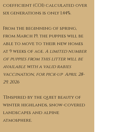
coefficient (COI) calculated over
six generations is only 1.44%.
From the beginning of spring,
from March 19, the puppies will be
able to move to their new homes
at 9 weeks of age.
A limited number
of puppies from this litter will be
available with a valid rabies
vaccination, for pick-up April 28-
29, 2026
TInspired by the quiet beauty of
winter highlands, snow-covered
landscapes and alpine
atmosphere.